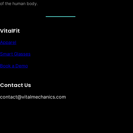
of the human body.
VitalFit
Apparel
Smart Glasses
Book a Demo
Contact Us
contact@vitalmechanics.com