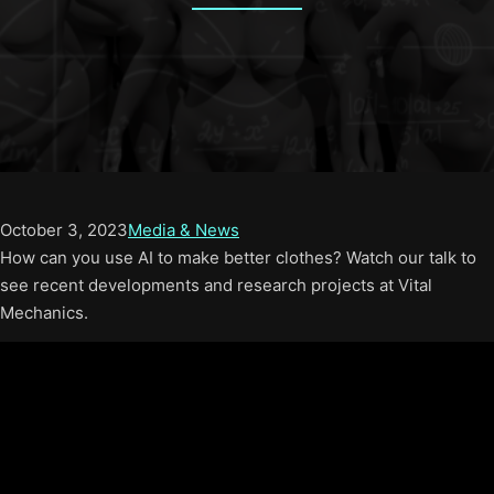
October 3, 2023
Media & News
How can you use AI to make better clothes? Watch our talk to
see recent developments and research projects at Vital
Mechanics.