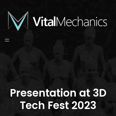
Skip
to
content
Presentation at 3D
Tech Fest 2023