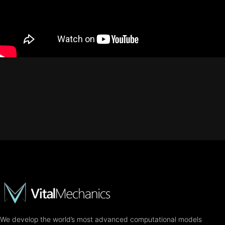
We develop the world’s most advanced computational models