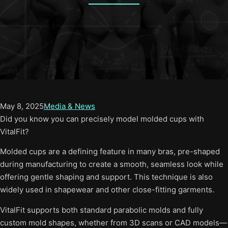
May 8, 2025
Media & News
Did you know you can precisely model molded cups with
VitalFit?
Molded cups are a defining feature in many bras, pre-shaped
during manufacturing to create a smooth, seamless look while
offering gentle shaping and support. This technique is also
widely used in shapewear and other close-fitting garments.
VitalFit supports both standard parabolic molds and fully
custom mold shapes, whether from 3D scans or CAD models—