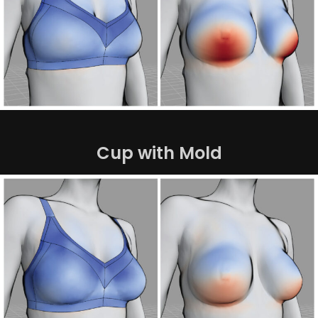
Cup with Mold