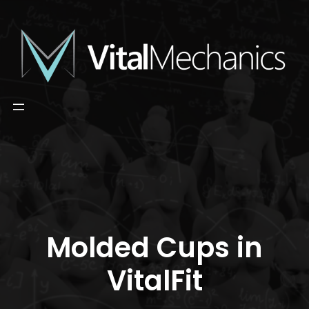
Skip
to
content
Molded Cups in
VitalFit