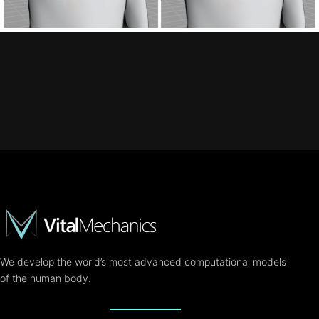
We develop the world’s most advanced computational models
of the human body.