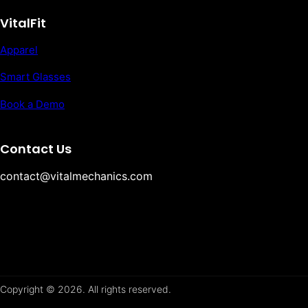
VitalFit
Apparel
Smart Glasses
Book a Demo
Contact Us
contact@vitalmechanics.com
Copyright © 2026. All rights reserved.