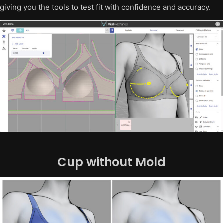
giving you the tools to test fit with confidence and accuracy.
Cup without Mold