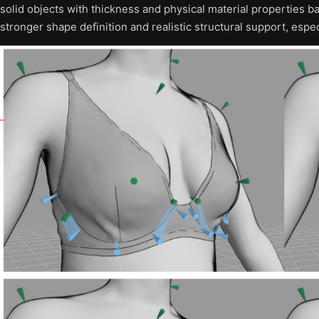
solid objects with thickness and physical material properties 
stronger shape definition and realistic structural support, espe