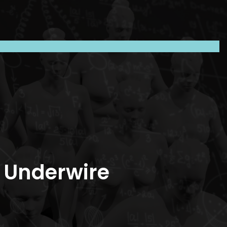
c Underwire