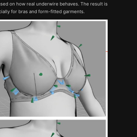
based on how real underwire behaves. The result is
cially for bras and form-fitted garments.