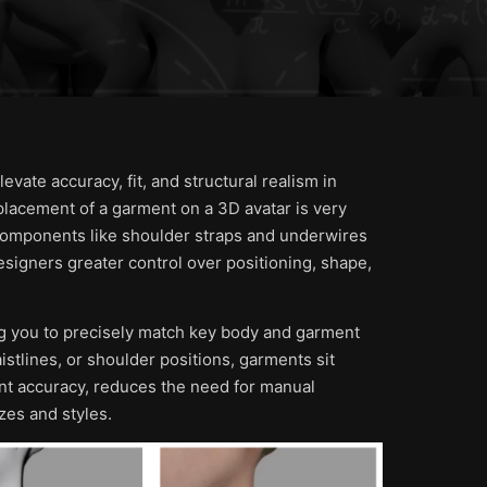
vate accuracy, fit, and structural realism in
placement of a garment on a 3D avatar is very
in components like shoulder straps and underwires
 designers greater control over positioning, shape,
g you to precisely match key body and garment
stlines, or shoulder positions, garments sit
nt accuracy, reduces the need for manual
zes and styles.