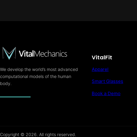
VitalFit
Apparel
We develop the world’s most advanced
computational models of the human
Smart Glasses
body.
Book a Demo
Copyright © 2026. All rights reserved.