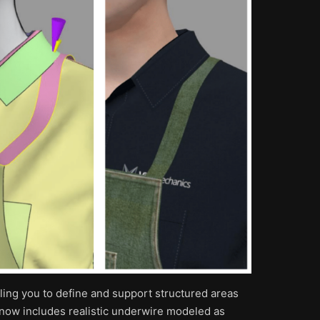
bling you to define and support structured areas
t now includes realistic underwire modeled as