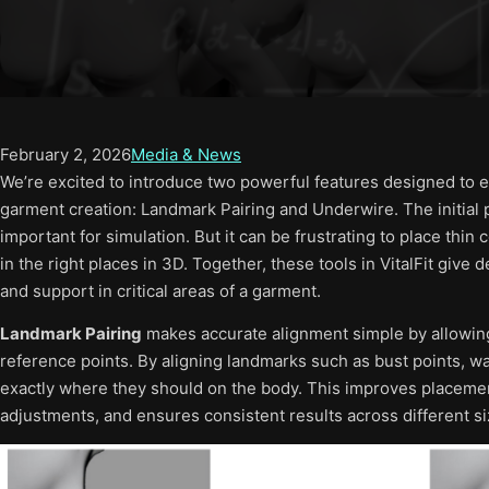
February 2, 2026
Media & News
We’re excited to introduce two powerful features designed to ele
garment creation: Landmark Pairing and Underwire. The initial 
important for simulation. But it can be frustrating to place th
in the right places in 3D. Together, these tools in VitalFit give
and support in critical areas of a garment.
Landmark Pairing
makes accurate alignment simple by allowin
reference points. By aligning landmarks such as bust points, wai
exactly where they should on the body. This improves placeme
adjustments, and ensures consistent results across different si