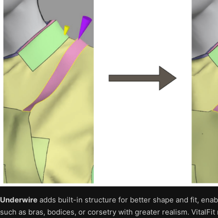
Underwire
adds built-in structure for better shape and fit, ena
such as bras, bodices, or corsetry with greater realism. VitalFi