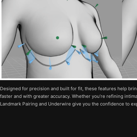
Designed for precision and built for fit, these features help bri
faster and with greater accuracy. Whether you’re refining intim
Landmark Pairing and Underwire give you the confidence to exp