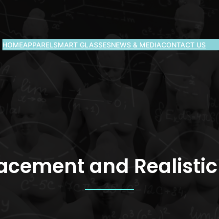
HOME
APPAREL
SMART GLASSES
NEWS & MEDIA
CONTACT US
lacement and Realisti