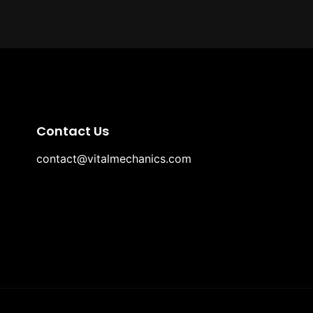
Contact Us
contact@vitalmechanics.com