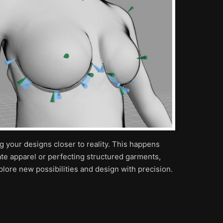
ng your designs closer to reality. This happens
ate apparel or perfecting structured garments,
lore new possibilities and design with precision.