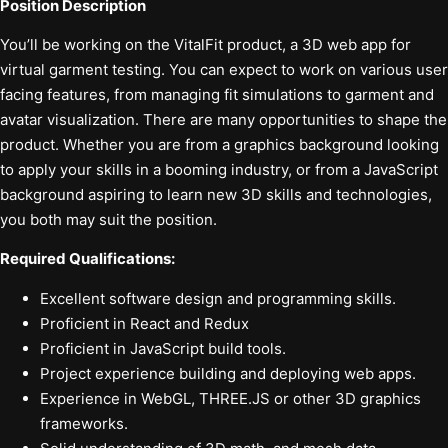
Position Description
You’ll be working on the VitalFit product, a 3D web app for
virtual garment testing. You can expect to work on various user
facing features, from managing fit simulations to garment and
avatar visualization. There are many opportunities to shape the
product. Whether you are from a graphics background looking
to apply your skills in a booming industry, or from a JavaScript
background aspiring to learn new 3D skills and technologies,
you both may suit the position.
Required Qualifications:
Excellent software design and programming skills.
Proficient in React and Redux
Proficient in JavaScript build tools.
Project experience building and deploying web apps.
Experience in WebGL, THREE.JS or other 3D graphics
frameworks.