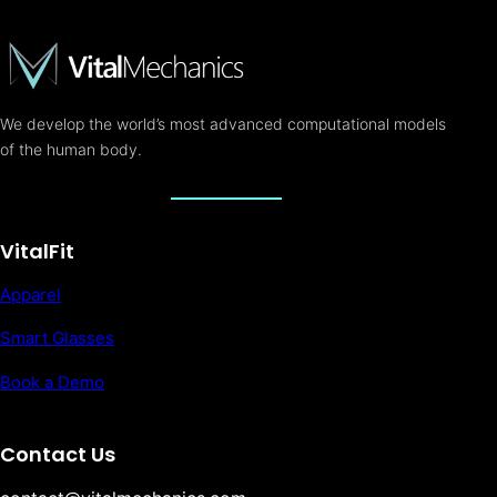
We develop the world’s most advanced computational models
of the human body.
VitalFit
Apparel
Smart Glasses
Book a Demo
Contact Us