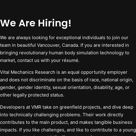
We Are Hiring!
We are always looking for exceptional individuals to join our
team in beautiful Vancouver, Canada. If you are interested in
bringing revolutionary human body simulation technology to
market, contact us with your résumé.
Vital Mechanics Research is an equal opportunity employer
and does not discriminate on the basis of race, national origin,
gender, gender identity, sexual orientation, disability, age, or
other legally protected status.
Developers at VMR take on greenfield projects, and dive deep
into technically challenging problems. Their work directly
contributes to the main product, and makes tangible business
impacts. If you like challenges, and like to contribute to a young