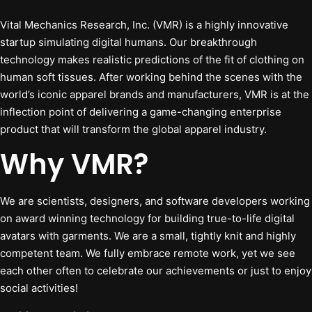
Vital Mechanics Research, Inc. (VMR) is a highly innovative
startup simulating digital humans. Our breakthrough
technology makes realistic predictions of the fit of clothing on
human soft tissues. After working behind the scenes with the
world’s iconic apparel brands and manufacturers, VMR is at the
inflection point of delivering a game-changing enterprise
product that will transform the global apparel industry.
Why VMR?
We are scientists, designers, and software developers working
on award winning technology for building true-to-life digital
avatars with garments. We are a small, tightly knit and highly
competent team. We fully embrace remote work, yet we see
each other often to celebrate our achievements or just to enjoy
social activities!