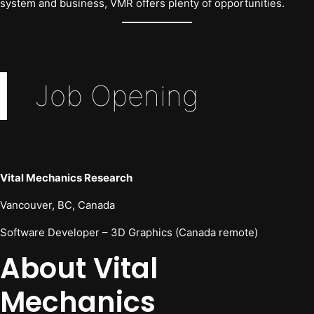
system and business, VMR offers plenty of opportunities.
Job Opening
Vital Mechanics Research
Vancouver, BC, Canada
Software Developer – 3D Graphics (Canada remote)
About Vital
Mechanics