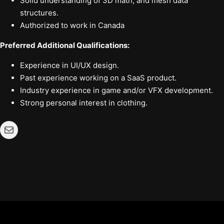
Solid understanding of 3D math, and mesh data
structures.
Authorized to work in Canada
Preferred Additional Qualifications:
Experience in UI/UX design.
Past experience working on a SaaS product.
Industry experience in game and/or VFX development.
Strong personal interest in clothing.
Mail