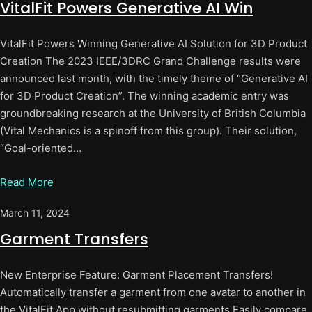
VitalFit Powers Generative AI Win
VitalFit Powers Winning Generative AI Solution for 3D Product
Creation The 2023 IEEE/3DRC Grand Challenge results were
announced last month, with the timely theme of “Generative AI
for 3D Product Creation”. The winning academic entry was
groundbreaking research at the University of British Columbia
(Vital Mechanics is a spinoff from this group). Their solution,
“Goal-oriented…
Read More
March 11, 2024
Garment Transfers
New Enterprise Feature: Garment Placement Transfers!
Automatically transfer a garment from one avatar to another in
the VitalFit App without resubmitting garments.Easily compare