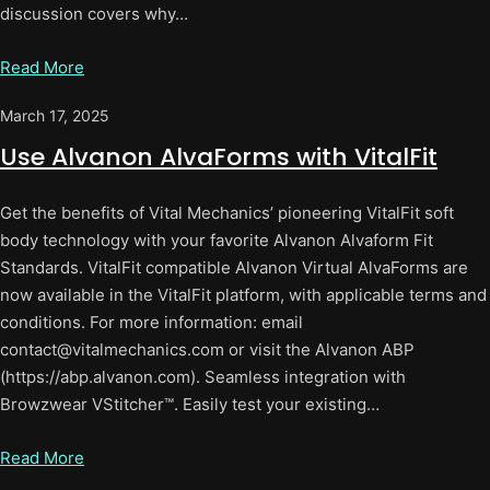
discussion covers why…
Read More
March 17, 2025
Use Alvanon AlvaForms with VitalFit
Get the benefits of Vital Mechanics’ pioneering VitalFit soft
body technology with your favorite Alvanon Alvaform Fit
Standards. VitalFit compatible Alvanon Virtual AlvaForms are
now available in the VitalFit platform, with applicable terms and
conditions. For more information: email
contact@vitalmechanics.com or visit the Alvanon ABP
(https://abp.alvanon.com). Seamless integration with
Browzwear VStitcher™. Easily test your existing…
Read More