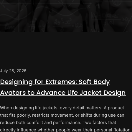
July 28, 2026
Designing for Extremes: Soft Body
Avatars to Advance Life Jacket Design
When designing life jackets, every detail matters. A product
that fits poorly, restricts movement, or shifts during use can
reduce both comfort and performance. Two factors that
directly influence whether people wear their personal flotation