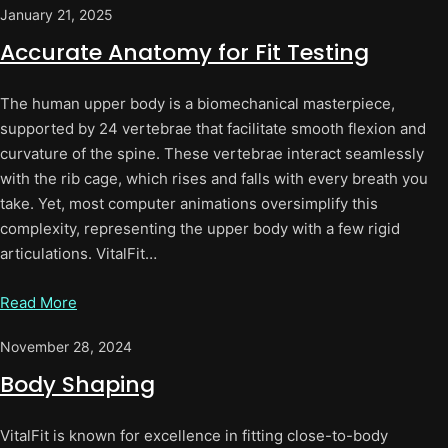
January 21, 2025
Accurate Anatomy for Fit Testing
The human upper body is a biomechanical masterpiece,
supported by 24 vertebrae that facilitate smooth flexion and
curvature of the spine. These vertebrae interact seamlessly
with the rib cage, which rises and falls with every breath you
take. Yet, most computer animations oversimplify this
complexity, representing the upper body with a few rigid
articulations. VitalFit…
Read More
November 28, 2024
Body Shaping
VitalFit is known for excellence in fitting close-to-body