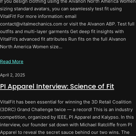
If you design clothing using the Alvanon North America Women
sizing standard avatars, you can seamlessly test fit using
VitalFit! For more information: email
contact@vitalmechanics.com or visit the Alvanon ABP. Test full
outfits and multi-layer garments Get deep fit insights with
VitalFit’s advanced fit attributes Run fits on the full Alvanon
North America Women size…
Read More
April 2, 2025
PI Apparel Interview: Science of Fit
VitalFit has been essential for winning the 3D Retail Coalition
(3DRC) Grand Challenge twice — a record! This is an industry
competition, organized by IEEE, PI Apparel and Kalypso. In this
interview, our founder sat down with Michael Ratcliffe from PI
Apparel to reveal the secret sauce behind our two wins. The