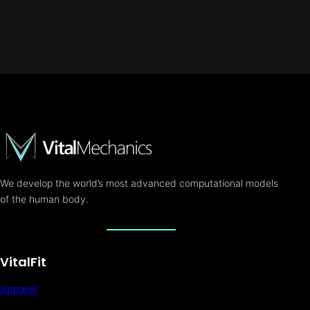
We develop the world’s most advanced computational models
of the human body.
VitalFit
Apparel