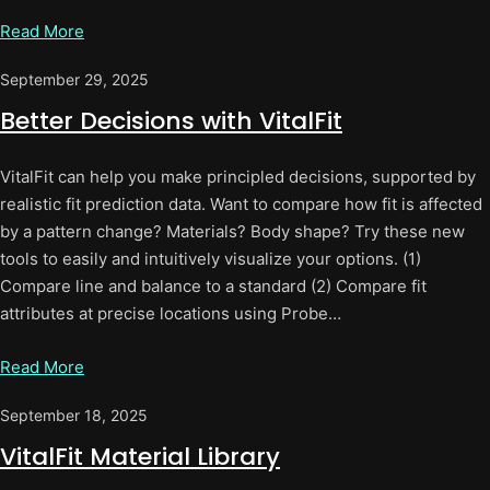
Read More
September 29, 2025
Better Decisions with VitalFit
VitalFit can help you make principled decisions, supported by
realistic fit prediction data. Want to compare how fit is affected
by a pattern change? Materials? Body shape? Try these new
tools to easily and intuitively visualize your options. (1)
Compare line and balance to a standard (2) Compare fit
attributes at precise locations using Probe…
Read More
September 18, 2025
VitalFit Material Library