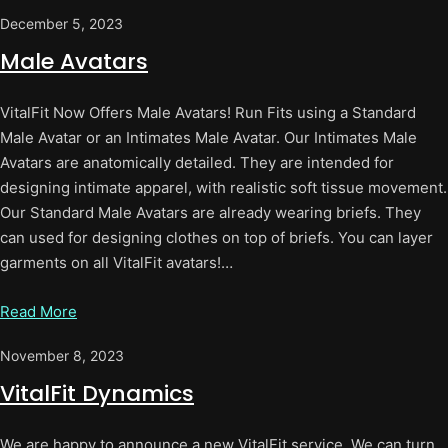
December 5, 2023
Male Avatars
VitalFit Now Offers Male Avatars! Run Fits using a Standard
Male Avatar or an Intimates Male Avatar. Our Intimates Male
Avatars are anatomically detailed. They are intended for
designing intimate apparel, with realistic soft tissue movement.
Our Standard Male Avatars are already wearing briefs. They
can used for designing clothes on top of briefs. You can layer
garments on all VitalFit avatars!…
Read More
November 8, 2023
VitalFit Dynamics
We are happy to announce a new VitalFit service. We can turn