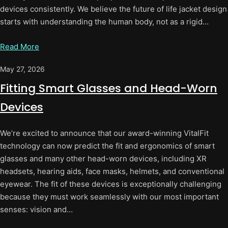
devices consistently. We believe the future of life jacket design
starts with understanding the human body, not as a rigid…
Read More
May 27, 2026
Fitting Smart Glasses and Head-Worn
Devices
We’re excited to announce that our award-winning VitalFit
technology can now predict the fit and ergonomics of smart
glasses and many other head-worn devices, including XR
headsets, hearing aids, face masks, helmets, and conventional
eyewear. The fit of these devices is exceptionally challenging
because they must work seamlessly with our most important
senses: vision and…