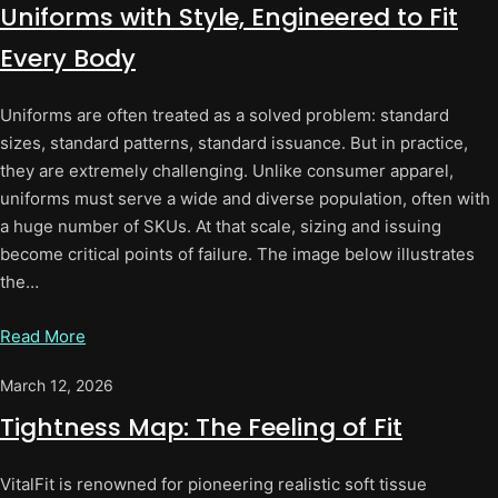
Uniforms with Style, Engineered to Fit
Every Body
Uniforms are often treated as a solved problem: standard
sizes, standard patterns, standard issuance. But in practice,
they are extremely challenging. Unlike consumer apparel,
uniforms must serve a wide and diverse population, often with
a huge number of SKUs. At that scale, sizing and issuing
become critical points of failure. The image below illustrates
the…
Read More
March 12, 2026
Tightness Map: The Feeling of Fit
VitalFit is renowned for pioneering realistic soft tissue