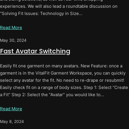
experiences. We will also lead a roundtable discussion on
“Solving Fit Issues: Technology in Size…
Read More
May 30, 2024
Fast Avatar Switching
Easily fit one garment on many avatars. New Feature: once a
garment is in the VitalFit Garment Workspace, you can quickly
select any avatar for the fit. No need to re-drape or resubmit!
Easily check fit on a range of body sizes. Step 1: Select “Create
a Fit” Step 2: Select the “Avatar” you would like to…
Read More
May 8, 2024