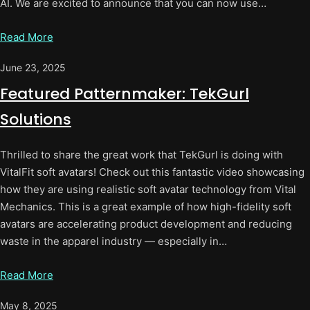
AI. We are excited to announce that you can now use…
Read More
June 23, 2025
Featured Patternmaker: TekGurl
Solutions
Thrilled to share the great work that TekGurl is doing with
VitalFit soft avatars! Check out this fantastic video showcasing
how they are using realistic soft avatar technology from Vital
Mechanics. This is a great example of how high-fidelity soft
avatars are accelerating product development and reducing
waste in the apparel industry — especially in…
Read More
May 8, 2025