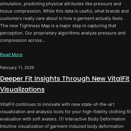
simulation, predicting physical attributes like pressure and
tissue compression. While this data is useful, what brands and
customers really care about is how a garment actually feels.
The new Tightness Map is a major step in capturing that
perception. Our proprietary algorithms analyze pressure and
compression across…
Read More
February 11, 2026
Deeper Fit Insights Through New VitalFit
Visualizations
VitalFit continues to innovate with new state-of-the-art
visualization and analysis tools for your high-fidelity clothing fit
evaluation with soft avatars. (1) Interactive Body Deformation
Intuitive visualization of garment-induced body deformation