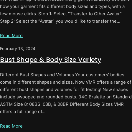
how your garment fits different body sizes and types, with a
few mouse clicks. Step 1: Select “Transfer to Other Avatar”
Step 2: Select the “Avatar” you would like to transfer the…
Read More
February 13, 2024
Bust Shape & Body Size Variety
Different Bust Shapes and Volumes Your customers’ bodies
come in different shapes and sizes. Now VMR offers a range of
different bust shapes and volumes for fit testing! New shapes
include swooped and rounded busts. 34C Bralette on Standard
ASTM Size 8: 08BS, 08B, & 08BR Different Body Sizes VMR
offers a full range of…
Read More