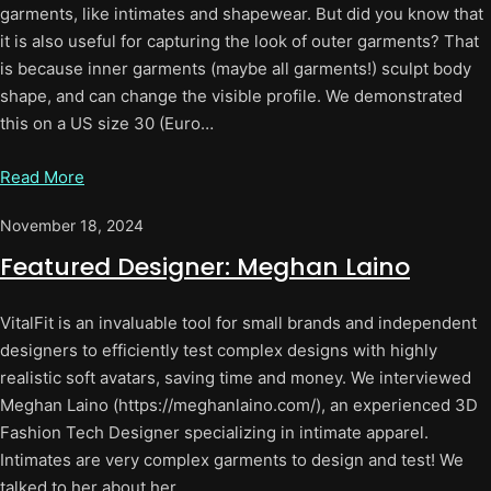
garments, like intimates and shapewear. But did you know that
it is also useful for capturing the look of outer garments? That
is because inner garments (maybe all garments!) sculpt body
shape, and can change the visible profile. We demonstrated
this on a US size 30 (Euro…
Read More
November 18, 2024
Featured Designer: Meghan Laino
VitalFit is an invaluable tool for small brands and independent
designers to efficiently test complex designs with highly
realistic soft avatars, saving time and money. We interviewed
Meghan Laino (https://meghanlaino.com/), an experienced 3D
Fashion Tech Designer specializing in intimate apparel.
Intimates are very complex garments to design and test! We
talked to her about her…