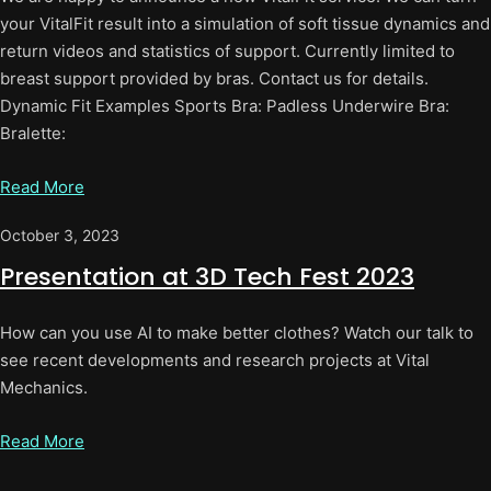
your VitalFit result into a simulation of soft tissue dynamics and
return videos and statistics of support. Currently limited to
breast support provided by bras. Contact us for details.
Dynamic Fit Examples Sports Bra: Padless Underwire Bra:
Bralette:
Read More
October 3, 2023
Presentation at 3D Tech Fest 2023
How can you use AI to make better clothes? Watch our talk to
see recent developments and research projects at Vital
Mechanics.
Read More