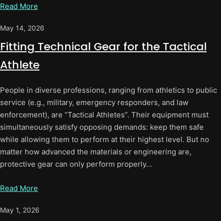
Read More
May 14, 2026
Fitting Technical Gear for the Tactical
Athlete
People in diverse professions, ranging from athletics to public
service (e.g., military, emergency responders, and law
enforcement), are “Tactical Athletes”. Their equipment must
simultaneously satisfy opposing demands: keep them safe
while allowing them to perform at their highest level. But no
matter how advanced the materials or engineering are,
protective gear can only perform properly…
Read More
May 1, 2026