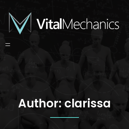
Skip
to
content
Author:
clarissa