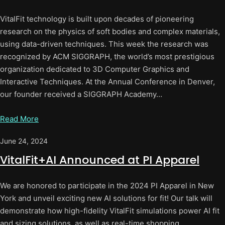
VitalFit technology is built upon decades of pioneering
research on the physics of soft bodies and complex materials,
using data-driven techniques. This week the research was
recognized by ACM SIGGRAPH, the world’s most prestigious
organization dedicated to 3D Computer Graphics and
Interactive Techniques. At the Annual Conference in Denver,
our founder received a SIGGRAPH Academy…
Read More
June 24, 2024
VitalFit+AI Announced at PI Apparel
We are honored to participate in the 2024 PI Apparel in New
York and unveil exciting new AI solutions for fit! Our talk will
demonstrate how high-fidelity VitalFit simulations power AI fit
and sizing solutions, as well as real-time shopping