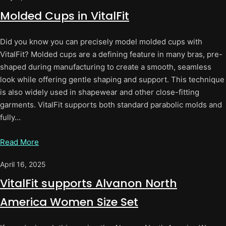
Molded Cups in VitalFit
Did you know you can precisely model molded cups with
VitalFit? Molded cups are a defining feature in many bras, pre-
shaped during manufacturing to create a smooth, seamless
look while offering gentle shaping and support. This technique
is also widely used in shapewear and other close-fitting
garments. VitalFit supports both standard parabolic molds and
fully…
Read More
April 16, 2025
VitalFit supports Alvanon North
America Women Size Set