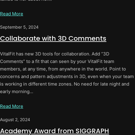
Read More
September 5, 2024
Collaborate with 3D Comments
VitalFit has new 3D tools for collaboration. Add “3D
Comments” to a fit that can seen by your VitalFit team
members, at any time, from anywhere in the world. Point to
concerns and pattern adjustments in 3D, even when your team
is working in different time zones. No need for late night and
early morning…
Read More
August 2, 2024
Academy Award from SIGGRAPH