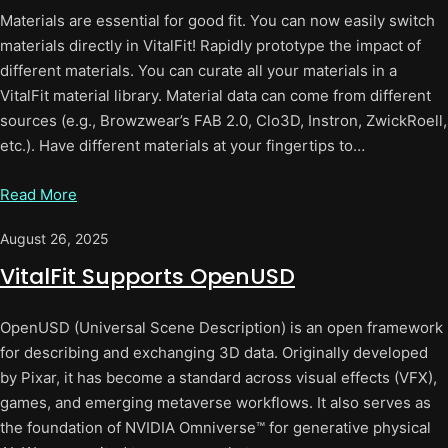
Materials are essential for good fit. You can now easily switch
materials directly in VitalFit! Rapidly prototype the impact of
different materials. You can curate all your materials in a
VitalFit material library. Material data can come from different
sources (e.g., Browzwear’s FAB 2.0, Clo3D, Instron, ZwickRoell,
etc.). Have different materials at your fingertips to…
Read More
August 26, 2025
VitalFit Supports OpenUSD
OpenUSD (Universal Scene Description) is an open framework
for describing and exchanging 3D data. Originally developed
by Pixar, it has become a standard across visual effects (VFX),
games, and emerging metaverse workflows. It also serves as
the foundation of NVIDIA Omniverse™ for generative physical