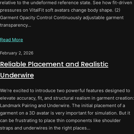
relative to the undeformed reference state. See how fit-driven
pressures on VitalFit soft avatars change body shape. (2)
Garment Opacity Control Continuously adjustable garment
transparency…
Read More
February 2, 2026
Reliable Placement and Realistic
Underwire
We’re excited to introduce two powerful features designed to
elevate accuracy, fit, and structural realism in garment creation:
Landmark Pairing and Underwire. The initial placement of a
garment on a 3D avatar is very important for simulation. But it
can be frustrating to place thin components like shoulder
straps and underwires in the right places…